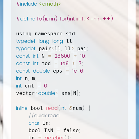
#
include
<cmath>
#
define
 fo(ii, nn) for(int ii=1;ii<=nn;ii++)
;
using namespace std
typedef
long
long
;
 ll
typedef
<
,
>
;
 pair
ll
 ll
 pai
const
int
=
28600
+
10
;
 N 
const
int
=
1e9
+
7
;
 mod 
const
double
=
1e-6
;
 eps 
int
,
;
 n
 m
int
=
0
;
 cnt 
<
double
>
[
]
;
vector
 ans
N
inline
read
(
int
&
)
{
 bool 
num
//quick read
char
;
 in
=
;
    bool IsN 
 false
=
getchar
(
)
;
    in 