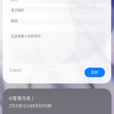
(OwO)
发射
©雪落月夜 |
2519
12
18
51
天
小时
分
秒