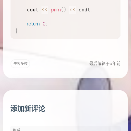
<<
prim
(
)
<<
;
    cout 
 endl
return
0
;
}
最后编辑于5年前
牛客多校
添加新评论