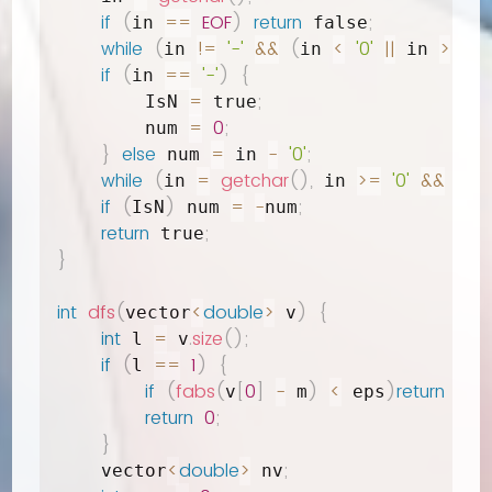
if
(
==
EOF
)
return
;
in 
 false
while
(
!=
'-'
&&
(
<
'0'
||
>
'9'
)
in 
in 
 in 
if
(
==
'-'
)
{
in 
=
;
        IsN 
 true
=
0
;
        num 
}
else
=
-
'0'
;
 num 
 in 
while
(
=
getchar
(
)
,
>=
'0'
&&
in 
 in 
 in 
if
(
)
=
-
;
IsN
 num 
num
return
;
 true
}
int
dfs
(
<
double
>
)
{
vector
 v
int
=
.
size
(
)
;
 l 
 v
if
(
==
1
)
{
l 
if
(
fabs
(
[
0
]
-
)
<
)
return
2
;
v
 m
 eps
return
0
;
}
<
double
>
;
    vector
 nv