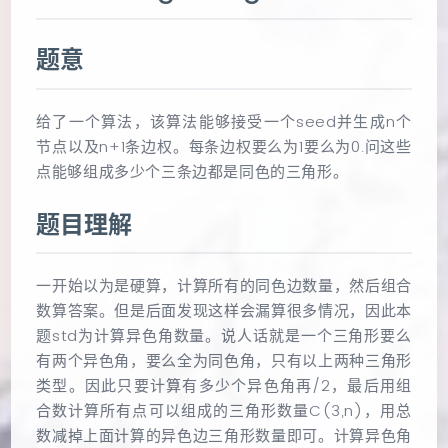
题意
给了一个算法，该算法能够接受一个seed并生成n个
节点以及n+1条边权。每条边权要么为1要么为0.问这些
点能够组成多少个三条边都是同色的三角形。
题目理解
一开始以为是硬算，计算所有的同色边数量，然后组合
数算答案。但是后面发现这样会漏算很多情况，因此本
题std为计算异色角数量。说人话就是一个三角形要么
有两个异色角，要么全为同色角，只有以上两种三角形
类型。因此只要计算有多少个异色角再/2，最后用组
合数计算所有点可以组成的三角形数量C(3,n)，用总
数减掉上面计算的异色边三角形数量即可。计算异色角