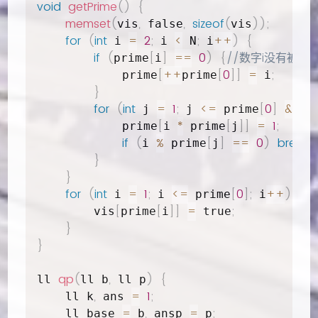
void
getPrime
(
)
{
memset
(
,
,
sizeof
(
)
)
;
vis
 false
vis
for
(
int
=
2
;
<
;
++
)
{
 i 
 i 
 N
 i
if
(
[
]
==
0
)
{
//数字i没有被标记
prime
i
[
++
[
0
]
]
=
;
            prime
prime
 i
}
for
(
int
=
1
;
<=
[
0
]
&&
 j 
 j 
 prime
 i
[
*
[
]
]
=
1
;
            prime
i 
 prime
j
if
(
%
[
]
==
0
)
break
;
i 
 prime
j
}
}
for
(
int
=
1
;
<=
[
0
]
;
++
)
{
 i 
 i 
 prime
 i
[
[
]
]
=
;
        vis
prime
i
 true
}
}
qp
(
,
)
{
ll 
ll b
 ll p
,
=
1
;
    ll k
 ans 
=
,
=
;
    ll base 
 b
 ansp 
 p