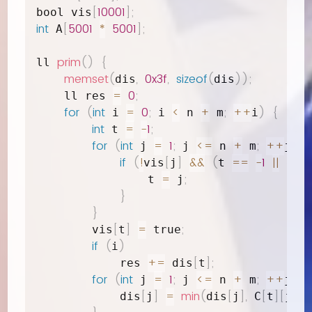
[
10001
]
;
bool vis
int
[
5001
*
5001
]
;
 A
prim
(
)
{
ll 
memset
(
,
0x3f
,
sizeof
(
)
)
;
dis
dis
=
0
;
    ll res 
for
(
int
=
0
;
<
+
;
++
)
{
 i 
 i 
 n 
 m
i
int
=
-
1
;
 t 
for
(
int
=
1
;
<=
+
;
++
)
{
 j 
 j 
 n 
 m
j
if
(
!
[
]
&&
(
==
-
1
||
vis
j
t 
 dis
=
;
                t 
 j
}
}
[
]
=
;
        vis
t
 true
if
(
)
i
+=
[
]
;
            res 
 dis
t
for
(
int
=
1
;
<=
+
;
++
)
{
 j 
 j 
 n 
 m
j
[
]
=
min
(
[
]
,
[
]
[
]
)
;
            dis
j
dis
j
 C
t
j