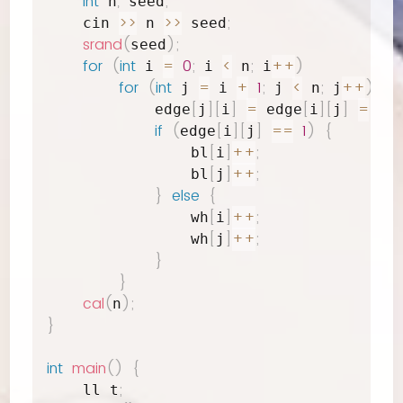
int
,
;
 n
 seed
>>
>>
;
    cin 
 n 
 seed
srand
(
)
;
seed
for
(
int
=
0
;
<
;
++
)
 i 
 i 
 n
 i
for
(
int
=
+
1
;
<
;
++
)
{
 j 
 i 
 j 
 n
 j
[
]
[
]
=
[
]
[
]
=
rea
            edge
j
i
 edge
i
j
if
(
[
]
[
]
==
1
)
{
edge
i
j
[
]
++
;
                bl
i
[
]
++
;
                bl
j
}
else
{
[
]
++
;
                wh
i
[
]
++
;
                wh
j
}
}
cal
(
)
;
n
}
int
main
(
)
{
;
    ll t