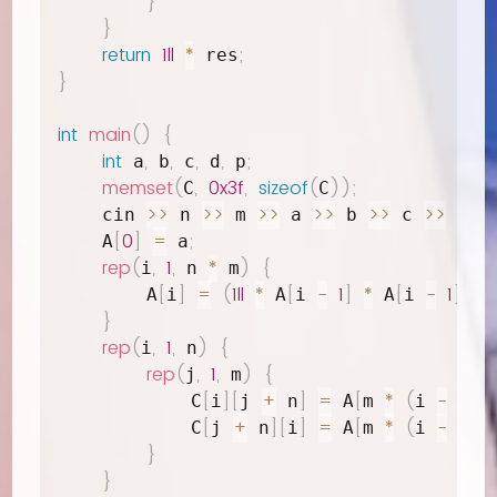
}
}
return
1ll
*
;
 res
}
int
main
(
)
{
int
,
,
,
,
;
 a
 b
 c
 d
 p
memset
(
,
0x3f
,
sizeof
(
)
)
;
C
C
>>
>>
>>
>>
>>
>>
>
    cin 
 n 
 m 
 a 
 b 
 c 
 d 
[
0
]
=
;
    A
 a
rep
(
,
1
,
*
)
{
i
 n 
 m
[
]
=
(
1ll
*
[
-
1
]
*
[
-
1
]
%
        A
i
 A
i 
 A
i 
 
}
rep
(
,
1
,
)
{
i
 n
rep
(
,
1
,
)
{
j
 m
[
]
[
+
]
=
[
*
(
-
1
)
            C
i
j 
 n
 A
m 
i 
[
+
]
[
]
=
[
*
(
-
1
)
            C
j 
 n
i
 A
m 
i 
}
}