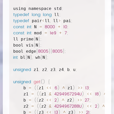
;
using namespace std
typedef
long
long
;
 ll
typedef
<
,
>
;
 pair
ll
 ll
 pai
const
int
=
8000
+
10
;
 N 
const
int
=
1e9
+
7
;
 mod 
[
]
;
ll prime
N
[
]
;
bool vis
N
[
8005
]
[
8005
]
;
bool edge
int
[
]
,
[
]
;
 bl
N
 wh
N
unsigned
,
,
,
,
,
;
 z1
 z2
 z3
 z4
 b
 u
unsigned
get
(
)
{
=
(
(
<<
6
)
^
)
>>
13
;
    b 
z1 
 z1
=
(
(
&
4294967294U
)
<<
18
)
^
;
    z1 
z1 
 b
=
(
(
<<
2
)
^
)
>>
27
;
    b 
z2 
 z2
=
(
(
&
4294967288U
)
<<
2
)
^
;
    z2 
z2 
 b
=
(
(
<<
13
)
^
)
>>
21
;
    b 
z3 
 z3