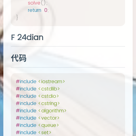
solve
(
)
;
return
0
;
}
F 24dian
代码
#
include
<iostream>
#
include
<cstdlib>
#
include
<cstdio>
#
include
<cstring>
#
include
<algorithm>
#
include
<vector>
#
include
<queue>
#
include
<set>