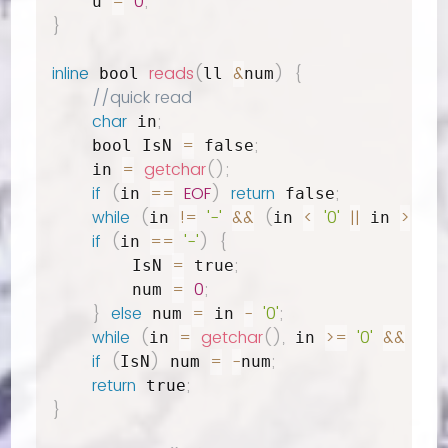
=
0
;
    u 
}
inline
reads
(
&
)
{
 bool 
ll 
num
//quick read
char
;
 in
=
;
    bool IsN 
 false
=
getchar
(
)
;
    in 
if
(
==
EOF
)
return
;
in 
 false
while
(
!=
'-'
&&
(
<
'0'
||
>
'9'
)
in 
in 
 in 
if
(
==
'-'
)
{
in 
=
;
        IsN 
 true
=
0
;
        num 
}
else
=
-
'0'
;
 num 
 in 
while
(
=
getchar
(
)
,
>=
'0'
&&
in 
 in 
 in 
if
(
)
=
-
;
IsN
 num 
num
return
;
 true
}