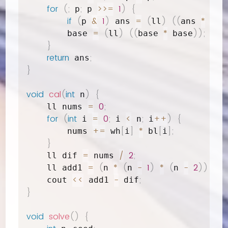
for
(
;
;
>>=
1
)
{
 p
 p 
if
(
&
1
)
=
(
)
(
(
*
p 
 ans 
ll
ans 
 bas
=
(
)
(
(
*
)
)
;
        base 
ll
base 
 base
}
return
;
 ans
}
void
cal
(
int
)
{
 n
=
0
;
    ll nums 
for
(
int
=
0
;
<
;
++
)
{
 i 
 i 
 n
 i
+=
[
]
*
[
]
;
        nums 
 wh
i
 bl
i
}
=
/
2
;
    ll dif 
 nums 
=
(
*
(
-
1
)
*
(
-
2
)
)
/
    ll add1 
n 
n 
n 
<<
-
;
    cout 
 add1 
 dif
}
void
solve
(
)
{