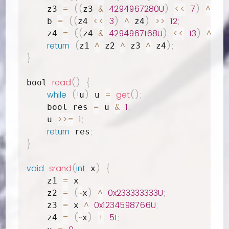
=
(
(
&
4294967280U
)
<<
7
)
^
;
    z3 
z3 
 b
=
(
(
<<
3
)
^
)
>>
12
;
    b 
z4 
 z4
=
(
(
&
4294967168U
)
<<
13
)
^
;
    z4 
z4 
 b
return
(
^
^
^
)
;
z1 
 z2 
 z3 
 z4
}
read
(
)
{
bool 
while
(
!
)
=
get
(
)
;
u
 u 
=
&
1
;
    bool res 
 u 
>>=
1
;
    u 
return
;
 res
}
void
srand
(
int
)
{
 x
=
;
    z1 
 x
=
(
~
)
^
0x233333333U
;
    z2 
x
=
^
0x1234598766U
;
    z3 
 x 
=
(
~
)
+
51
;
    z4 
x