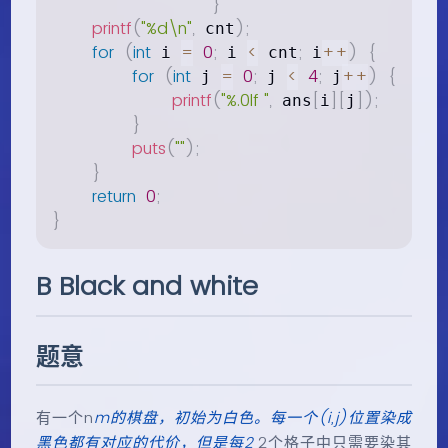
}
printf
(
"%d\n"
,
)
;
 cnt
for
(
int
=
0
;
<
;
++
)
{
 i 
 i 
 cnt
 i
for
(
int
=
0
;
<
4
;
++
)
{
 j 
 j 
 j
printf
(
"%.0lf "
,
[
]
[
]
)
;
 ans
i
j
}
puts
(
""
)
;
}
return
0
;
}
B Black and white
题意
有一个n
m的棋盘，初始为白色。每一个(i,j)位置染成
黑色都有对应的代价，但是每2
2个格子中只需要染其