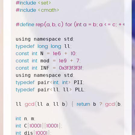
#
include
<set>
#
include
<cmath>
#
define
 rep(a, b, c) for (int a = b; a <= c; ++a)
;
using namespace std
typedef
long
long
;
 ll
const
int
=
1e6
+
10
;
 N 
const
int
=
1e9
+
7
;
 mod 
const
int
=
0x3f3f3f3f
;
 INF 
;
using namespace std
typedef
<
int
,
int
>
;
 pair
 PII
typedef
<
,
>
;
 pair
ll
 ll
 PLL
gcd
(
,
)
{
return
?
gcd
(
,
%
ll 
ll a
 ll b
 b 
b
 a 
int
,
;
 n
 m
int
[
10001
]
[
10001
]
;
 C
int
[
10001
]
;
 dis