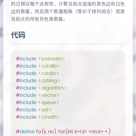
的过程以每个点枚举，计算当前点连接的黑色边和白色
边的数量，然后两个数量相乘（等价于排列组合）就是
当前点的所有异色角数量。
代码
#
include
<iostream>
#
include
<cstdlib>
#
include
<cstdio>
#
include
<cstring>
#
include
<algorithm>
#
include
<vector>
#
include
<queue>
#
include
<set>
#
include
<cmath>
#
define
 fo(ii, nn) for(int ii=1;ii<=nn;ii++)