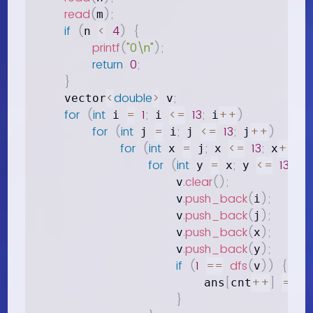
read
(
)
;
m
if
(
<
4
)
{
n 
printf
(
"0\n"
)
;
return
0
;
}
<
double
>
;
    vector
 v
for
(
int
=
1
;
<=
13
;
++
)
 i 
 i 
 i
for
(
int
=
;
<=
13
;
++
)
 j 
 i
 j 
 j
for
(
int
=
;
<=
13
;
++
)
 x 
 j
 x 
 x
for
(
int
=
;
<=
13
;
 y 
 x
 y 
 y
.
clear
(
)
;
                    v
.
push_back
(
)
;
                    v
i
.
push_back
(
)
;
                    v
j
.
push_back
(
)
;
                    v
x
.
push_back
(
)
;
                    v
y
if
(
1
==
dfs
(
)
)
{
v
[
++
]
=
;
                        ans
cnt
 v
}