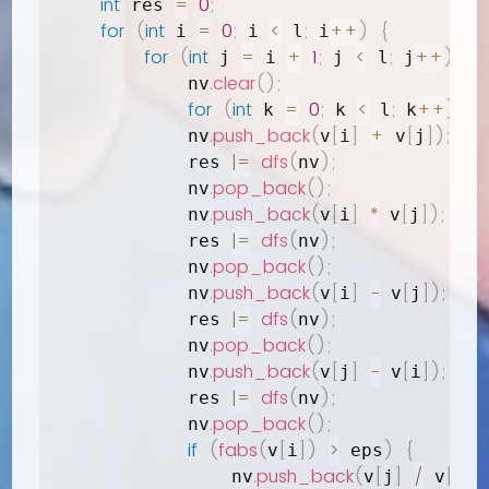
int
=
0
;
 res 
for
(
int
=
0
;
<
;
++
)
{
 i 
 i 
 l
 i
for
(
int
=
+
1
;
<
;
++
)
{
 j 
 i 
 j 
 l
 j
.
clear
(
)
;
            nv
for
(
int
=
0
;
<
;
++
)
if
(
 k 
 k 
 l
 k
.
push_back
(
[
]
+
[
]
)
;
            nv
v
i
 v
j
|=
dfs
(
)
;
            res 
nv
.
pop_back
(
)
;
            nv
.
push_back
(
[
]
*
[
]
)
;
            nv
v
i
 v
j
|=
dfs
(
)
;
            res 
nv
.
pop_back
(
)
;
            nv
.
push_back
(
[
]
-
[
]
)
;
            nv
v
i
 v
j
|=
dfs
(
)
;
            res 
nv
.
pop_back
(
)
;
            nv
.
push_back
(
[
]
-
[
]
)
;
            nv
v
j
 v
i
|=
dfs
(
)
;
            res 
nv
.
pop_back
(
)
;
            nv
if
(
fabs
(
[
]
)
>
)
{
v
i
 eps
.
push_back
(
[
]
/
[
]
)
                nv
v
j
 v
i