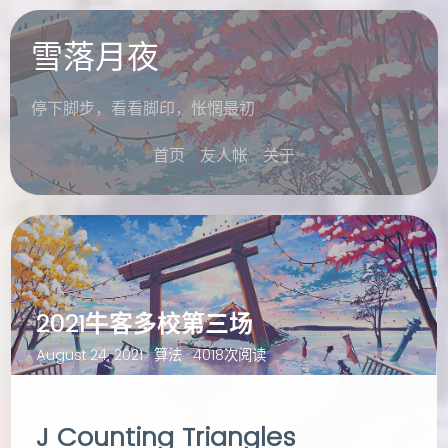
雪落月夜
停下脚步，看看脚印，怅惘最初
首页
友人帐
关于
2021牛客多校第三场
August 24, 2021 ·
算法
· 4018次阅读
J Counting Triangles