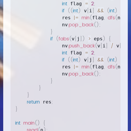
int
=
2
;
 flag 
if
(
(
int
)
[
]
&&
(
int
)
[
 v
i
 v
j
|=
min
(
,
dfs
(
)
)
;
                res 
flag
nv
.
pop_back
(
)
;
                nv
}
if
(
fabs
(
[
]
)
>
)
{
v
j
 eps
.
push_back
(
[
]
/
[
]
)
                nv
v
i
 v
j
int
=
2
;
 flag 
if
(
(
int
)
[
]
&&
(
int
)
[
 v
j
 v
i
|=
min
(
,
dfs
(
)
)
;
                res 
flag
nv
.
pop_back
(
)
;
                nv
}
}
}
return
;
 res
}
int
main
(
)
{
read
(
)
;
n