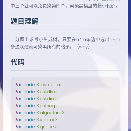
中三个就可以免费染第四个，问染黑棋盘的最小代价。
题目理解
二分图上求最小生成树，只要在n*m条边中选出n+m
条边联通就可染黑所有的格子。（why）
代码
#
include
<iostream>
#
include
<cstdlib>
#
include
<cstdio>
#
include
<cstring>
#
include
<algorithm>
#
include
<vector>
#
include
<queue>